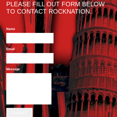
PLEASE FILL OUT FORM BELOW
TO CONTACT ROCKNATION.
Name
Email
Message
SUBMIT